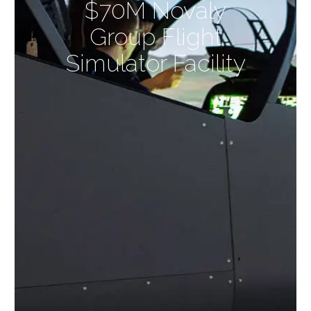
$70M Novaly
Group Flight
Simulator Facility