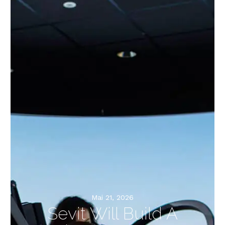
Mai 21, 2026
Sevit Will Build A