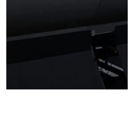
BACK TO ALL ARTICLES