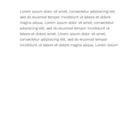
Lorem ipsum dolor sit amet, consectetur adipisicing elit,
sed do eiusmod tempor incididunt ut labore et dolore
magna aliqua. Lorem ipsum dolor sit amet, consectetur
adipisicing elit, sed do eiusmod tempor incididunt ut
labore et dolore amet, Lorem ipsum dolor sit amet,
consectetur adipisicing elit, sed do eiusmod tempor
incididunt ut labore et dolore magna aliqua. Lorem ipsum
dolor sit amet, consectetur
Adipisicing elit, sed do eiusmod tempor incididunt ut
labore et dolore magna aliqua. Lorem ipsum dolor sit
amet, Lorem aliqua. Lorem ipsum dolor sit amet,
consectetur adipisicing elit, sed do eiusmod tempor
incididunt ut labore et dolore magna aliqua. Lorem ipsum
dolor sit amet, The navigation system provides a set of
screen elements that allow the user to move page to page
through the whole website. The navigation design should
communicate the relationship between the links it
contains so that users the links it contains so that users
understand the options they have for.
Lorem ipsum dolor sit amet, consectetur adipisicing elit,
sed do eiusmod tempor incididunt ut labore et dolore