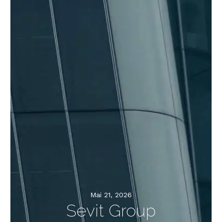
Mai 21, 2026
Sevit Group