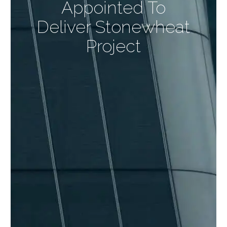
Appointed To
Deliver Stonewheat
Project