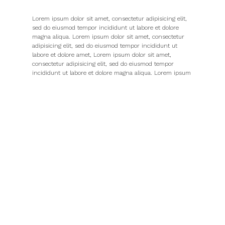
Lorem ipsum dolor sit amet, consectetur adipisicing elit,
sed do eiusmod tempor incididunt ut labore et dolore
magna aliqua. Lorem ipsum dolor sit amet, consectetur
adipisicing elit, sed do eiusmod tempor incididunt ut
labore et dolore amet, Lorem ipsum dolor sit amet,
consectetur adipisicing elit, sed do eiusmod tempor
incididunt ut labore et dolore magna aliqua. Lorem ipsum
dolor sit amet, consectetur
Adipisicing elit, sed do eiusmod tempor incididunt ut
labore et dolore magna aliqua. Lorem ipsum dolor sit
amet, Lorem aliqua. Lorem ipsum dolor sit amet,
consectetur adipisicing elit, sed do eiusmod tempor
incididunt ut labore et dolore magna aliqua. Lorem ipsum
dolor sit amet, The navigation system provides a set of
screen elements that allow the user to move page to page
through the whole website. The navigation design should
communicate the relationship between the links it
contains so that users the links it contains so that users
understand the options they have for.
Lorem ipsum dolor sit amet, consectetur adipisicing elit,
sed do eiusmod tempor incididunt ut labore et dolore