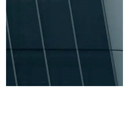
BACK TO ALL ARTICLES