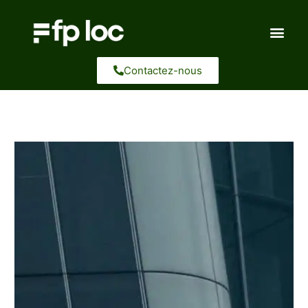
Aller
au
contenu
Contactez-nous